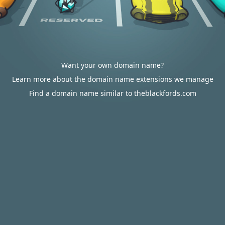
Want your own domain name?
Learn more about the domain name extensions we manage
Find a domain name similar to theblackfords.com