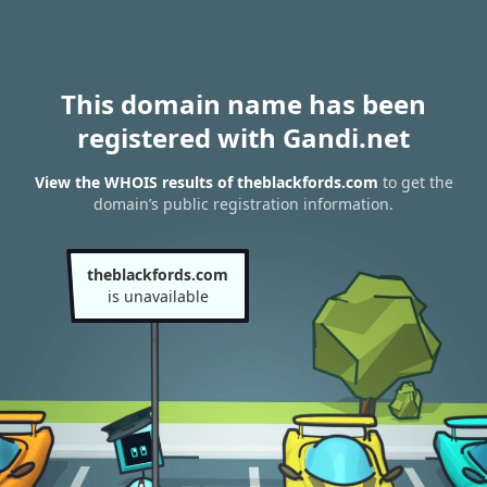
This domain name has been
registered with Gandi.net
View the WHOIS results of theblackfords.com
to get the
domain’s public registration information.
theblackfords.com
is unavailable